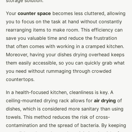
storage solution.
Your
counter space
becomes less cluttered, allowing
you to focus on the task at hand without constantly
rearranging items to make room. This efficiency can
save you valuable time and reduce the frustration
that often comes with working in a cramped kitchen.
Moreover, having your dishes drying overhead keeps
them easily accessible, so you can quickly grab what
you need without rummaging through crowded
countertops.
In a health-focused kitchen, cleanliness is key. A
ceiling-mounted drying rack allows for
air drying
of
dishes, which is considered more sanitary than using
towels. This method reduces the risk of cross-
contamination and the spread of bacteria. By keeping