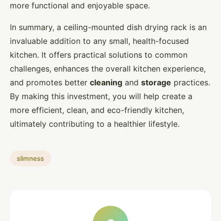
more functional and enjoyable space.
In summary, a ceiling-mounted dish drying rack is an
invaluable addition to any small, health-focused
kitchen. It offers practical solutions to common
challenges, enhances the overall kitchen experience,
and promotes better
cleaning
and
storage
practices.
By making this investment, you will help create a
more efficient, clean, and eco-friendly kitchen,
ultimately contributing to a healthier lifestyle.
slimness