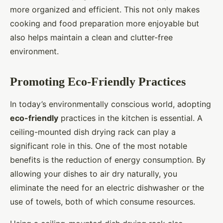
more organized and efficient. This not only makes
cooking and food preparation more enjoyable but
also helps maintain a clean and clutter-free
environment.
Promoting Eco-Friendly Practices
In today’s environmentally conscious world, adopting
eco-friendly
practices in the kitchen is essential. A
ceiling-mounted dish drying rack can play a
significant role in this. One of the most notable
benefits is the reduction of energy consumption. By
allowing your dishes to air dry naturally, you
eliminate the need for an electric dishwasher or the
use of towels, both of which consume resources.