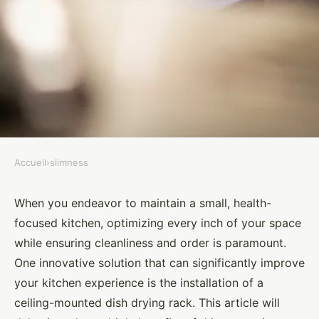
Accueil
›
slimness
SLIMNESS
How does the installation of a
When you endeavor to maintain a small, health-
focused kitchen, optimizing every inch of your space
ceiling-mounted dish drying
while ensuring cleanliness and order is paramount.
rack benefit a small, health-
One innovative solution that can significantly improve
focused kitchen?
your kitchen experience is the installation of a
ceiling-mounted dish drying rack. This article will
Gabriel
•
August 30, 2024
•
7 min de lecture