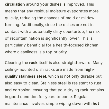
circulation
around your dishes is improved. This
means that any residual moisture evaporates more
quickly, reducing the chances of mold or mildew
forming. Additionally, since the dishes are not in
contact with a potentially dirty countertop, the risk
of recontamination is significantly lower. This is
particularly beneficial for a health-focused kitchen
where cleanliness is a top priority.
Cleaning the
rack
itself is also straightforward. Many
ceiling-mounted dish racks are made from
high-
quality stainless steel
, which is not only durable but
also easy to clean. Stainless steel is resistant to rust
and corrosion, ensuring that your drying rack remains
in good condition for years to come. Regular
maintenance involves simple wiping down with
hot