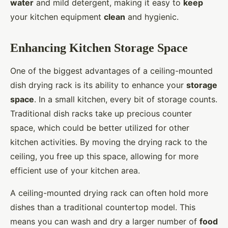
water
and mild detergent, making it easy to
keep
your kitchen equipment
clean
and hygienic.
Enhancing Kitchen Storage Space
One of the biggest advantages of a ceiling-mounted
dish drying rack is its ability to enhance your
storage
space
. In a small kitchen, every bit of storage counts.
Traditional dish racks take up precious counter
space, which could be better utilized for other
kitchen activities. By moving the drying rack to the
ceiling, you free up this space, allowing for more
efficient use of your kitchen area.
A ceiling-mounted drying rack can often hold more
dishes than a traditional countertop model. This
means you can wash and dry a larger number of
food