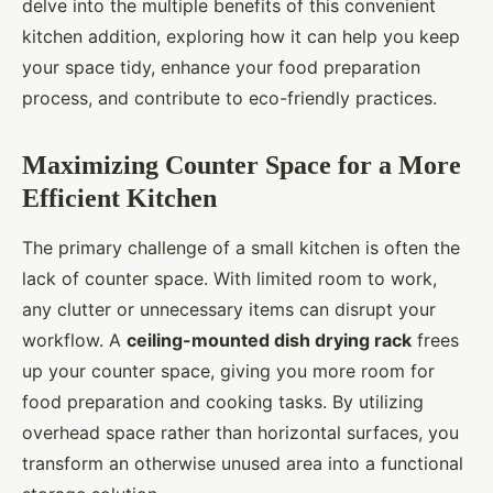
delve into the multiple benefits of this convenient
kitchen addition, exploring how it can help you keep
your space tidy, enhance your food preparation
process, and contribute to eco-friendly practices.
Maximizing Counter Space for a More
Efficient Kitchen
The primary challenge of a small kitchen is often the
lack of counter space. With limited room to work,
any clutter or unnecessary items can disrupt your
workflow. A
ceiling-mounted dish drying rack
frees
up your counter space, giving you more room for
food preparation and cooking tasks. By utilizing
overhead space rather than horizontal surfaces, you
transform an otherwise unused area into a functional