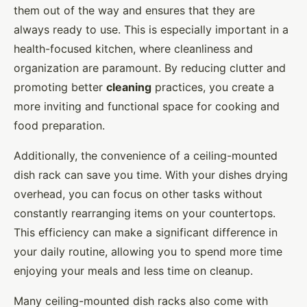
them out of the way and ensures that they are
always ready to use. This is especially important in a
health-focused kitchen, where cleanliness and
organization are paramount. By reducing clutter and
promoting better
cleaning
practices, you create a
more inviting and functional space for cooking and
food preparation.
Additionally, the convenience of a ceiling-mounted
dish rack can save you time. With your dishes drying
overhead, you can focus on other tasks without
constantly rearranging items on your countertops.
This efficiency can make a significant difference in
your daily routine, allowing you to spend more time
enjoying your meals and less time on cleanup.
Many ceiling-mounted dish racks also come with