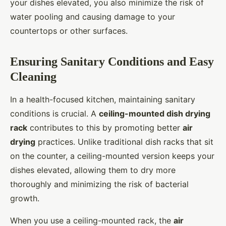
your dishes elevated, you also minimize the risk of
water pooling and causing damage to your
countertops or other surfaces.
Ensuring Sanitary Conditions and Easy
Cleaning
In a health-focused kitchen, maintaining sanitary
conditions is crucial. A
ceiling-mounted dish drying
rack
contributes to this by promoting better
air
drying
practices. Unlike traditional dish racks that sit
on the counter, a ceiling-mounted version keeps your
dishes elevated, allowing them to dry more
thoroughly and minimizing the risk of bacterial
growth.
When you use a ceiling-mounted rack, the
air