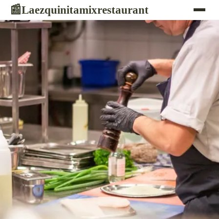
Laezquinitamixrestaurant
📰