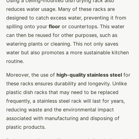
Using a ceiling-mounted dish drying rack also
reduces water usage. Many of these racks are
designed to catch excess water, preventing it from
spilling onto your
floor
or countertops. This water
can then be reused for other purposes, such as
watering plants or cleaning. This not only saves
water but also promotes a more sustainable kitchen
routine.
Moreover, the use of
high-quality stainless steel
for
these racks ensures durability and longevity. Unlike
plastic dish racks that may need to be replaced
frequently, a stainless steel rack will last for years,
reducing waste and the environmental impact
associated with manufacturing and disposing of
plastic products.