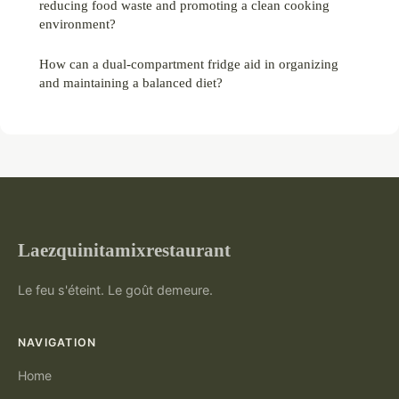
reducing food waste and promoting a clean cooking
environment?
How can a dual-compartment fridge aid in organizing
and maintaining a balanced diet?
Laezquinitamixrestaurant
Le feu s'éteint. Le goût demeure.
NAVIGATION
Home