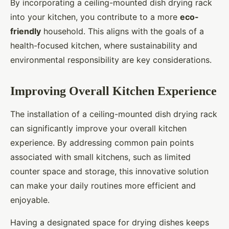
By incorporating a ceiling-mounted dish drying rack
into your kitchen, you contribute to a more
eco-
friendly
household. This aligns with the goals of a
health-focused kitchen, where sustainability and
environmental responsibility are key considerations.
Improving Overall Kitchen Experience
The installation of a ceiling-mounted dish drying rack
can significantly improve your overall kitchen
experience. By addressing common pain points
associated with small kitchens, such as limited
counter space and storage, this innovative solution
can make your daily routines more efficient and
enjoyable.
Having a designated space for drying dishes keeps