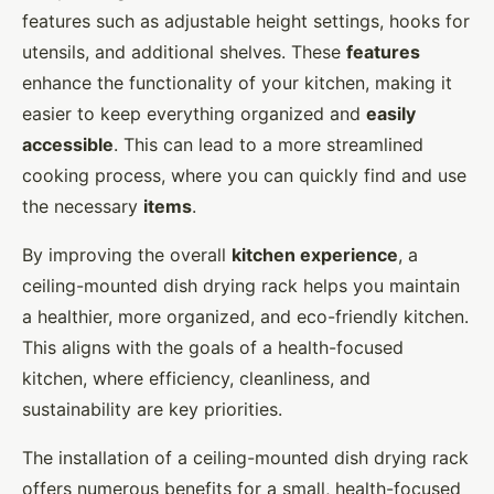
features such as adjustable height settings, hooks for
utensils, and additional shelves. These
features
enhance the functionality of your kitchen, making it
easier to keep everything organized and
easily
accessible
. This can lead to a more streamlined
cooking process, where you can quickly find and use
the necessary
items
.
By improving the overall
kitchen experience
, a
ceiling-mounted dish drying rack helps you maintain
a healthier, more organized, and eco-friendly kitchen.
This aligns with the goals of a health-focused
kitchen, where efficiency, cleanliness, and
sustainability are key priorities.
The installation of a ceiling-mounted dish drying rack
offers numerous benefits for a small, health-focused