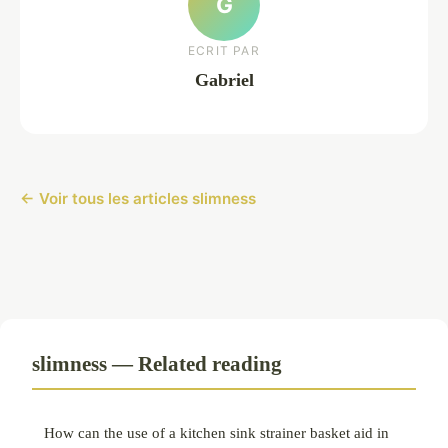
G
ECRIT PAR
Gabriel
← Voir tous les articles slimness
slimness — Related reading
How can the use of a kitchen sink strainer basket aid in