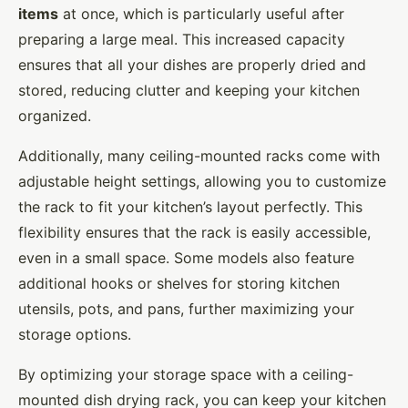
items
at once, which is particularly useful after
preparing a large meal. This increased capacity
ensures that all your dishes are properly dried and
stored, reducing clutter and keeping your kitchen
organized.
Additionally, many ceiling-mounted racks come with
adjustable height settings, allowing you to customize
the rack to fit your kitchen’s layout perfectly. This
flexibility ensures that the rack is easily accessible,
even in a small space. Some models also feature
additional hooks or shelves for storing kitchen
utensils, pots, and pans, further maximizing your
storage options.
By optimizing your storage space with a ceiling-
mounted dish drying rack, you can keep your kitchen