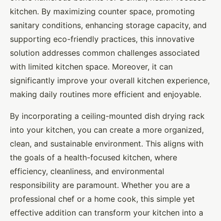
kitchen. By maximizing counter space, promoting
sanitary conditions, enhancing storage capacity, and
supporting eco-friendly practices, this innovative
solution addresses common challenges associated
with limited kitchen space. Moreover, it can
significantly improve your overall kitchen experience,
making daily routines more efficient and enjoyable.
By incorporating a ceiling-mounted dish drying rack
into your kitchen, you can create a more organized,
clean, and sustainable environment. This aligns with
the goals of a health-focused kitchen, where
efficiency, cleanliness, and environmental
responsibility are paramount. Whether you are a
professional chef or a home cook, this simple yet
effective addition can transform your kitchen into a